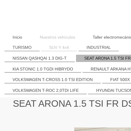
Inicio
Nuestros vehículos
Taller electromecáni
TURISMO
SUV Y 4x4
INDUSTRIAL
NISSAN QASHQAI 1.3 DIG-T
SEAT ARONA 1.5 TSI F
KIA STONIC 1.0 TGDI HIBRYDO
RENAULT ARKANA H
VOLKSWAGEN T-CROSS 1.0 TSI EDITION
FIAT 500X
VOLKSWAGEN T-ROC 2,0TDI LIFE
HYUNDAI TUCSON
SEAT ARONA 1.5 TSI FR 