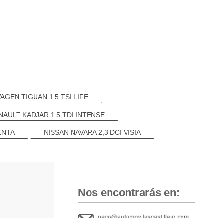
GEN TIGUAN 1,5 TSI LIFE
NAULT KADJAR 1.5 TDI INTENSE
ENTA
NISSAN NAVARA 2,3 DCI VISIA
Nos encontrarás en: