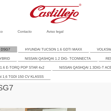
co
Contacto
Aviso legal
R DSG7
HYUNDAI TUCSON 1.6 GDTI MAXX
VOLKSWA
YBRID
NISSAN QASHQAI 1.2 DIG- TCONNECTA
RE
 1.6 E-TORQ POP STAR 4x2
NISSAN QASHQAI 1.3DIG-T AC
 1,6 TGDI 150 CV KLASSS
DSG7